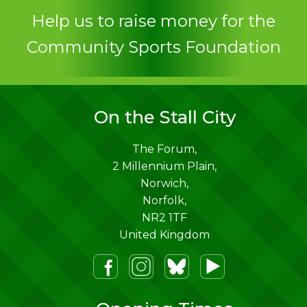
Contact
Help us to raise money for the
Community Sports Foundation
On the Stall City
The Forum,
2 Millennium Plain,
Norwich
,
Norfolk
,
NR2 1TF
United Kingdom
m
lueSky
Youtube