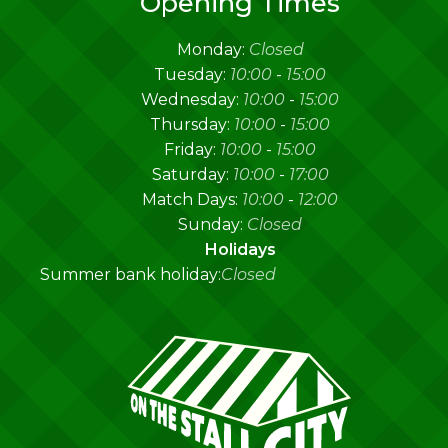
Opening Times
Monday:
Closed
Tuesday:
10:00
-
15:00
Wednesday:
10:00
-
15:00
Thursday:
10:00
-
15:00
Friday:
10:00
-
15:00
Saturday:
10:00
-
17:00
Match Days:
10:00
-
12:00
Sunday:
Closed
Holidays
Summer bank holiday:
Closed