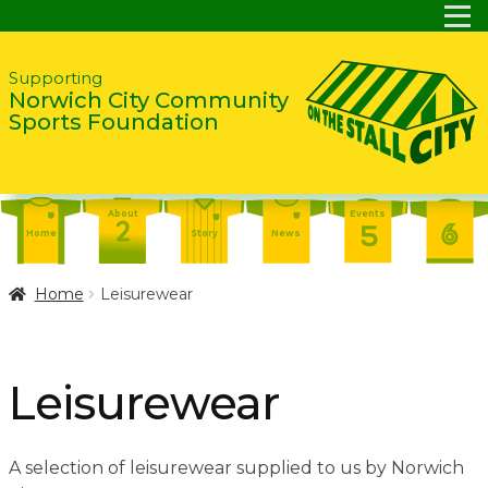
Skip
Skip
Supporting
Norwich City Community
to
to
Sports Foundation
navigation
content
About
Events
Home
Story
News
Report
Contact
About
Home
Leisurewear
Shop
Home
Events
Report
Story
News
Shop
Leisurewear
Contact
About
Home
Story
News
A selection of leisurewear supplied to us by Norwich
Events
Report
Contact