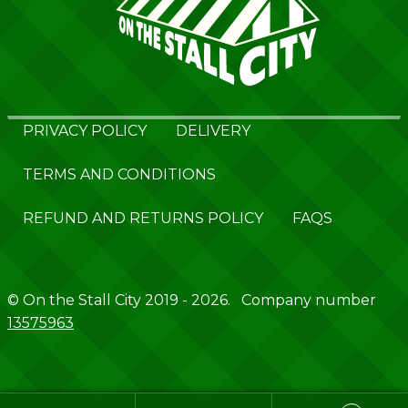
PRIVACY POLICY
DELIVERY
TERMS AND CONDITIONS
REFUND AND RETURNS POLICY
FAQS
© On the Stall City 2019 - 2026. Company number
13575963