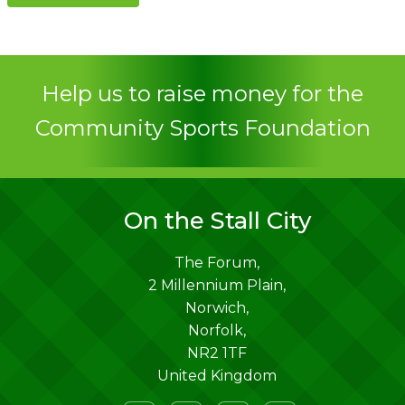
Contact
Help us to raise money for the
Community Sports Foundation
On the Stall City
The Forum,
2 Millennium Plain,
Norwich
,
Norfolk
,
NR2 1TF
United Kingdom