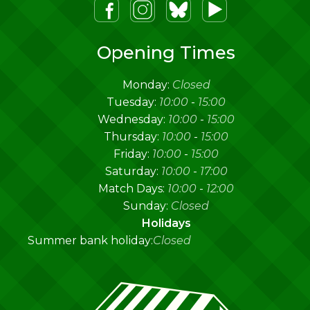
m
lueSky
Youtube
Opening Times
Monday:
Closed
Tuesday:
10:00
-
15:00
Wednesday:
10:00
-
15:00
Thursday:
10:00
-
15:00
Friday:
10:00
-
15:00
Saturday:
10:00
-
17:00
Match Days:
10:00
-
12:00
Sunday:
Closed
Holidays
Summer bank holiday:
Closed