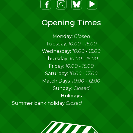
m
lueSky
Youtube
Opening Times
Monday:
Closed
Tuesday:
10:00
-
15:00
Wednesday:
10:00
-
15:00
Thursday:
10:00
-
15:00
Friday:
10:00
-
15:00
Saturday:
10:00
-
17:00
Match Days:
10:00
-
12:00
Sunday:
Closed
Holidays
Summer bank holiday:
Closed