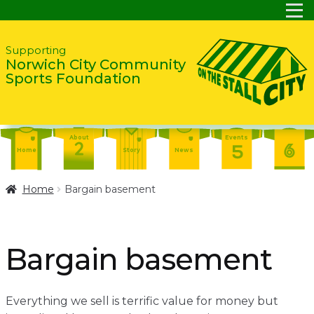
Skip
Skip
Supporting
Norwich City Community
to
to
Sports Foundation
navigation
content
About
Events
Home
Story
News
Report
Contact
About
Home
Bargain basement
Shop
Home
Events
Report
Story
News
Shop
Bargain basement
Contact
About
Home
Story
News
Everything we sell is terrific value for money but
Events
Report
Contact