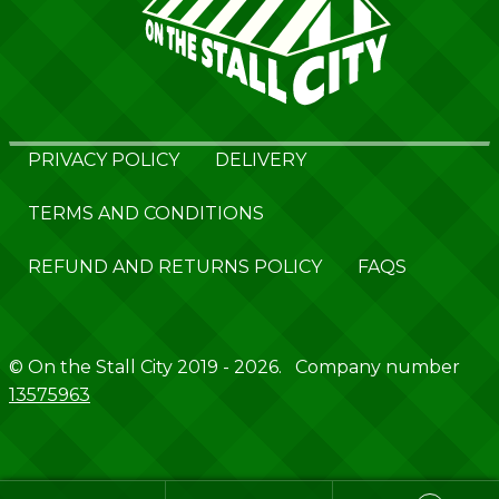
PRIVACY POLICY
DELIVERY
TERMS AND CONDITIONS
REFUND AND RETURNS POLICY
FAQS
© On the Stall City 2019 - 2026. Company number
13575963