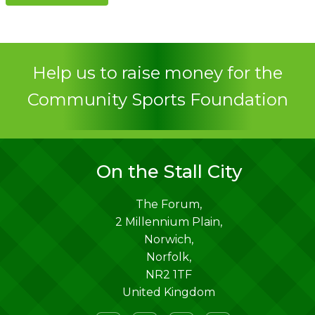
Contact
Help us to raise money for the
Community Sports Foundation
On the Stall City
The Forum,
2 Millennium Plain,
Norwich
,
Norfolk
,
NR2 1TF
United Kingdom