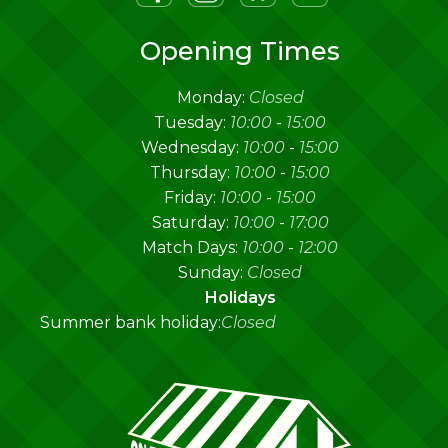
Opening Times
Monday:
Closed
Tuesday:
10:00
-
15:00
Wednesday:
10:00
-
15:00
Thursday:
10:00
-
15:00
Friday:
10:00
-
15:00
Saturday:
10:00
-
17:00
Match Days:
10:00
-
12:00
Sunday:
Closed
Holidays
Summer bank holiday:
Closed