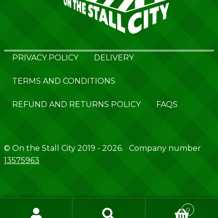
PRIVACY POLICY
DELIVERY
TERMS AND CONDITIONS
REFUND AND RETURNS POLICY
FAQS
© On the Stall City 2019 - 2026. Company number
13575963
0