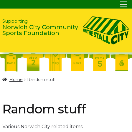
Skip
Skip
Supporting
Norwich City Community
to
to
Sports Foundation
navigation
content
About
Events
Home
Story
News
Report
Contact
About
Home
Random stuff
Shop
Home
Events
Report
Story
News
Shop
Random stuff
Contact
About
Home
Story
News
Various Norwich City related items
Events
Report
Contact