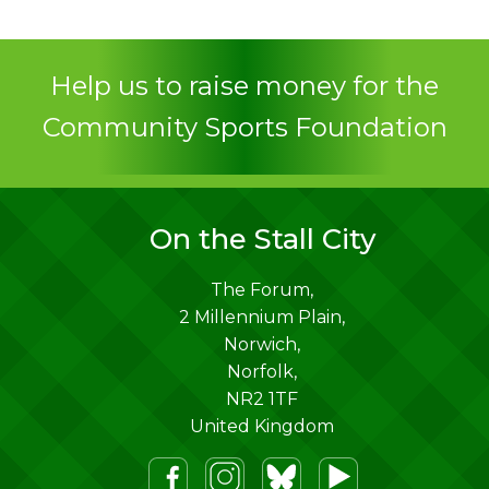
Contact
Help us to raise money for the
Community Sports Foundation
On the Stall City
The Forum,
2 Millennium Plain,
Norwich
,
Norfolk
,
NR2 1TF
United Kingdom
m
lueSky
Youtube