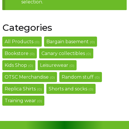
selection.
Contact
Categories
All Products
Bargain basement
(0)
(0)
Bookstore
Canary collectibles
(0)
(0)
Kids Shop
Leisurewear
(0)
(0)
OTSC Merchandise
Random stuff
(0)
(0)
Replica Shirts
Shorts and socks
(0)
(0)
Training wear
(0)