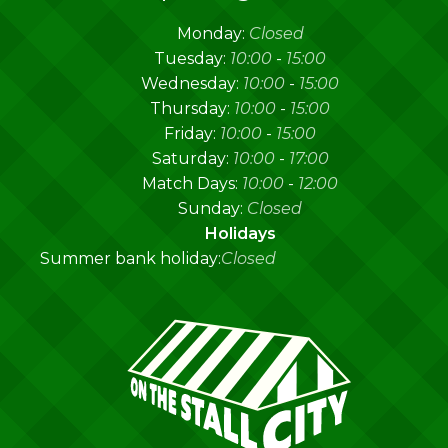
Monday:
Closed
Tuesday:
10:00
-
15:00
Wednesday:
10:00
-
15:00
Thursday:
10:00
-
15:00
Friday:
10:00
-
15:00
Saturday:
10:00
-
17:00
Match Days:
10:00
-
12:00
Sunday:
Closed
Holidays
Summer bank holiday:
Closed