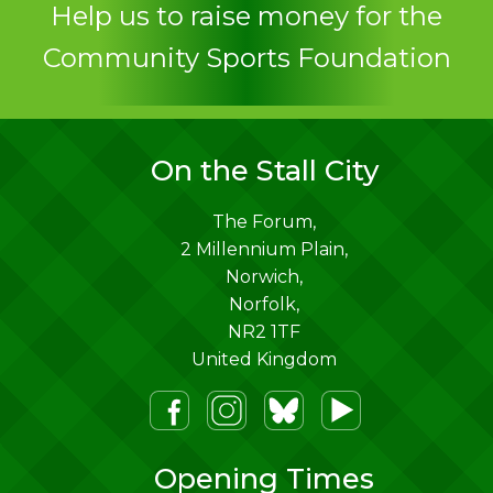
Help us to raise money for the
Community Sports Foundation
On the Stall City
The Forum,
2 Millennium Plain,
Norwich
,
Norfolk
,
NR2 1TF
United Kingdom
m
lueSky
Youtube
Opening Times