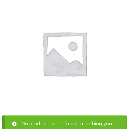
Shop
Home
About
Events
Report
Story
News
Contact
About
Shop
Home
Story
Events
Report
Contact
News
Shop
About
Events
Home
Story
News
Report
Contact
Shop
Home
About
Story
News
Events
Report
Shop
No products were found matching your