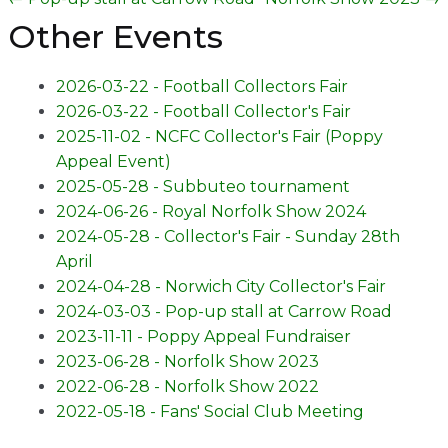
Other Events
2026-03-22 - Football Collectors Fair
2026-03-22 - Football Collector's Fair
2025-11-02 - NCFC Collector's Fair (Poppy
Appeal Event)
2025-05-28 - Subbuteo tournament
2024-06-26 - Royal Norfolk Show 2024
2024-05-28 - Collector's Fair - Sunday 28th
April
2024-04-28 - Norwich City Collector's Fair
2024-03-03 - Pop-up stall at Carrow Road
2023-11-11 - Poppy Appeal Fundraiser
2023-06-28 - Norfolk Show 2023
2022-06-28 - Norfolk Show 2022
2022-05-18 - Fans' Social Club Meeting