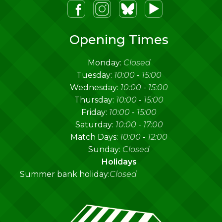
m
lueSky
Youtube
Opening Times
Monday:
Closed
Tuesday:
10:00
-
15:00
Wednesday:
10:00
-
15:00
Thursday:
10:00
-
15:00
Friday:
10:00
-
15:00
Saturday:
10:00
-
17:00
Match Days:
10:00
-
12:00
Sunday:
Closed
Holidays
Summer bank holiday:
Closed