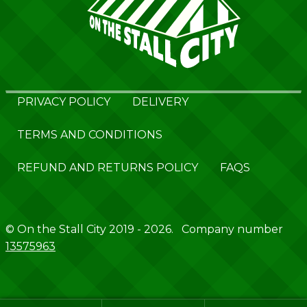
PRIVACY POLICY
DELIVERY
TERMS AND CONDITIONS
REFUND AND RETURNS POLICY
FAQS
© On the Stall City 2019 - 2026. Company number
13575963