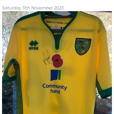
Shop
Home
Saturday 11th November 2023
About
Events
Report
Story
News
Contact
About
Shop
Home
Story
Events
Report
Contact
News
Shop
About
Events
Home
Story
News
Report
Contact
Shop
Home
About
Story
News
Events
Report
Shop