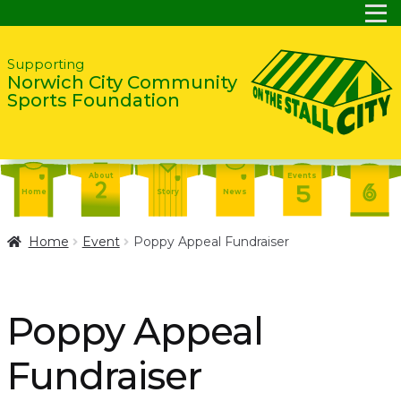
Skip
Skip
Supporting
Norwich City Community
to
to
Sports Foundation
navigation
content
About
Events
Home
Story
News
Report
Contact
About
Home
Event
Poppy Appeal Fundraiser
Shop
Home
Events
Report
Story
News
Shop
Poppy Appeal
Contact
About
Fundraiser
Home
Story
News
Events
Report
Contact