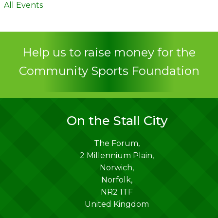
All Events
Help us to raise money for the
Community Sports Foundation
On the Stall City
The Forum,
2 Millennium Plain,
Norwich
,
Norfolk
,
NR2 1TF
United Kingdom