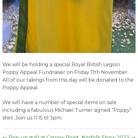
Contact
We will be holding a special Royal British Legion
Poppy Appeal Fundraiser on Friday 11th November.
All of our takings from this day will be donated to the
Poppy Appeal.
We will have a number of special items on sale
including a fabulous Michael Turner signed “Poppy”
shirt. Join us 11:15 til 3pm.
← Pop-up stall at Carrow Road
Norfolk Show 2023 →