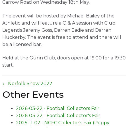
Carrow Road on Wednesday 18th May.
Contact
The event will be hosted by Michael Bailey of the
Athletic and will feature a Q & A session with Club
Legends Jeremy Goss, Darren Eadie and Darren
Huckerby. The event is free to attend and there will
be a licensed bar.
Held at the Gunn Club, doors open at 19:00 for a 19:30
start.
← Norfolk Show 2022
Other Events
2026-03-22 - Football Collectors Fair
2026-03-22 - Football Collector's Fair
2025-11-02 - NCFC Collector's Fair (Poppy