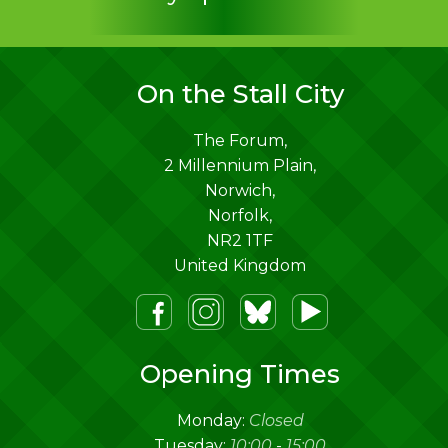
On the Stall City
The Forum,
2 Millennium Plain,
Norwich
,
Norfolk
,
NR2 1TF
United Kingdom
m
lueSky
Youtube
Opening Times
Monday:
Closed
Tuesday:
10:00
-
15:00