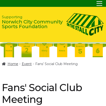
Skip
Skip
Supporting
Norwich City Community
to
to
Sports Foundation
navigation
content
About
Events
Home
Story
News
Report
Contact
About
Home
Event
Fans’ Social Club Meeting
Shop
Home
Events
Report
Story
News
Shop
Fans' Social Club
Contact
About
Meeting
Home
Story
News
Events
Report
Contact