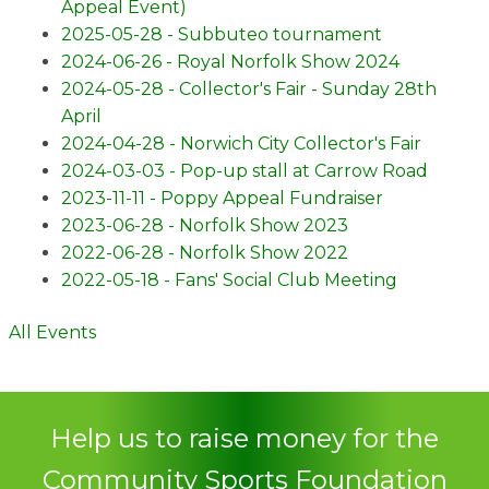
Appeal Event)
2025-05-28 - Subbuteo tournament
2024-06-26 - Royal Norfolk Show 2024
2024-05-28 - Collector's Fair - Sunday 28th
April
2024-04-28 - Norwich City Collector's Fair
2024-03-03 - Pop-up stall at Carrow Road
2023-11-11 - Poppy Appeal Fundraiser
2023-06-28 - Norfolk Show 2023
2022-06-28 - Norfolk Show 2022
2022-05-18 - Fans' Social Club Meeting
All Events
Help us to raise money for the
Community Sports Foundation