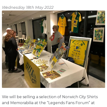
Shop
Home
Wednesday 18th May 2022
About
Events
Report
Story
News
Contact
About
Shop
Home
Story
Events
Report
Contact
News
Shop
About
Events
Home
Story
News
Report
Contact
Shop
Home
About
Story
News
Events
Report
Shop
We will be selling a selection of Norwich City Shirts
and Memorabilia at the “Legends Fans Forum” at