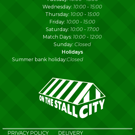
Wednesday:
10:00
-
15:00
Thursday:
10:00
-
15:00
Friday:
10:00
-
15:00
Saturday:
10:00
-
17:00
Match Days:
10:00
-
12:00
Sunday:
Closed
Holidays
Summer bank holiday:
Closed
PRIVACY POLICY
DELIVERY