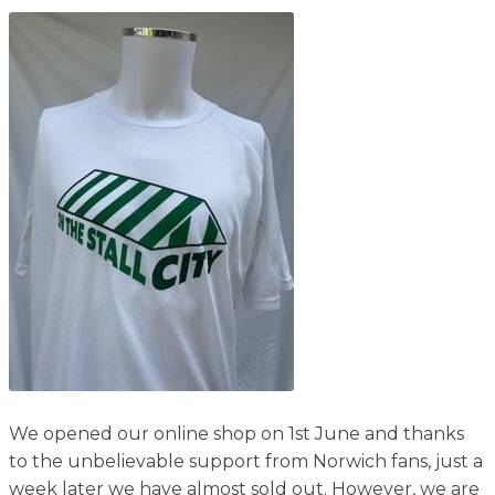
Shop
Home
About
Events
Report
Story
News
Contact
About
Shop
Home
Story
Events
Report
Contact
News
Shop
About
Events
Home
Story
News
Report
Contact
Shop
Home
About
We opened our online shop on 1st June and thanks
Story
News
Events
Report
Shop
to the unbelievable support from Norwich fans, just a
week later we have almost sold out. However, we are