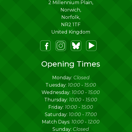
2 Millennium Plain,
Norwich
,
Norfolk
,
NR2 1TF
United Kingdom
m
lueSky
Youtube
Opening Times
Monday:
Closed
Tuesday:
10:00
-
15:00
Wednesday:
10:00
-
15:00
Thursday:
10:00
-
15:00
Friday:
10:00
-
15:00
Saturday:
10:00
-
17:00
Match Days:
10:00
-
12:00
Sunday:
Closed