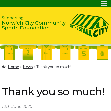
Skip
Skip
Supporting
Norwich City Community
to
to
Sports Foundation
navigation
content
About
Events
Home
Story
News
Report
Contact
About
Home
News
Thank you so much!
Shop
Home
Events
Report
Story
News
Shop
Thank you so much!
Contact
About
Home
Story
News
10th June 2020
Events
Report
Contact