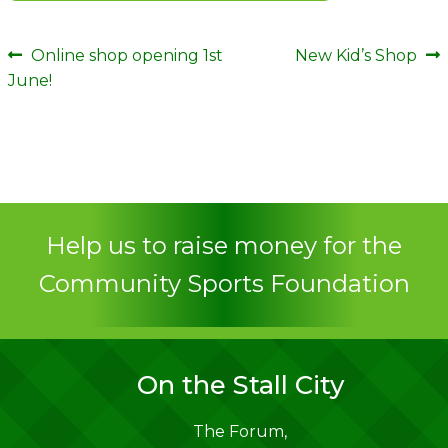
Post
Previous
Next
Online shop opening 1st
New Kid’s Shop
post:
post:
June!
navigation
Help us to raise money for the
Community Sports Foundation
On the Stall City
The Forum,