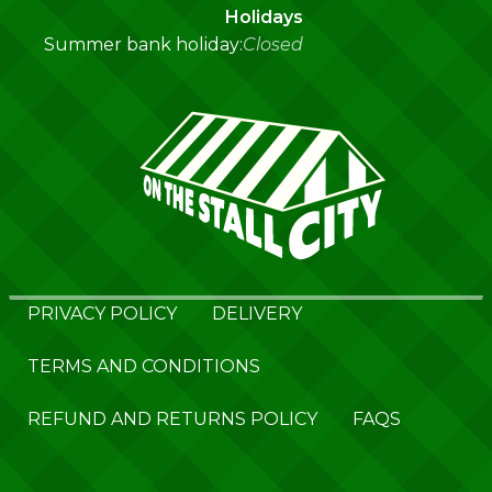
Holidays
Summer bank holiday:
Closed
PRIVACY POLICY
DELIVERY
TERMS AND CONDITIONS
REFUND AND RETURNS POLICY
FAQS