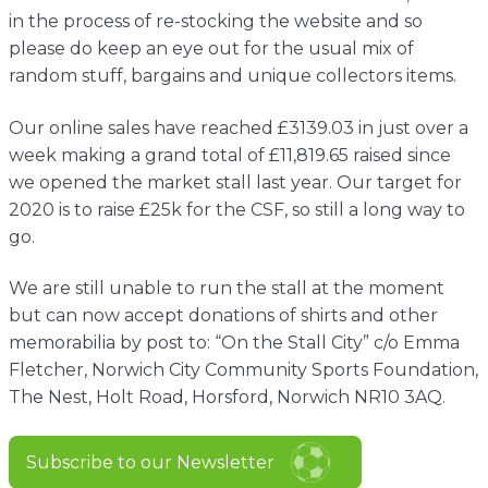
Contact
in the process of re-stocking the website and so
please do keep an eye out for the usual mix of
random stuff, bargains and unique collectors items.
Our online sales have reached £3139.03 in just over a
week making a grand total of £11,819.65 raised since
we opened the market stall last year. Our target for
2020 is to raise £25k for the CSF, so still a long way to
go.
We are still unable to run the stall at the moment
but can now accept donations of shirts and other
memorabilia by post to: “On the Stall City” c/o Emma
Fletcher, Norwich City Community Sports Foundation,
The Nest, Holt Road, Horsford, Norwich NR10 3AQ.
Subscribe to our Newsletter