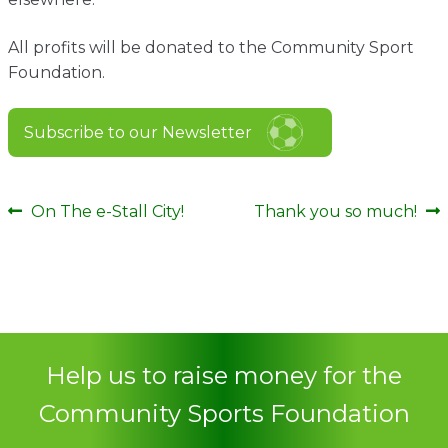
All profits will be donated to the Community Sport
Foundation.
Subscribe to our Newsletter
Post
Previous
Next
On The e-Stall City!
Thank you so much!
post:
post:
navigation
Help us to raise money for the
Community Sports Foundation