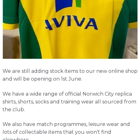
Contact
We are still adding stock items to our new online shop
and will be opening on 1st June.
We have a wide range of official Norwich City replica
shirts, shorts, socks and training wear all sourced from
the club.
We also have match programmes, leisure wear and
lots of collectable items that you won’t find
elsewhere.