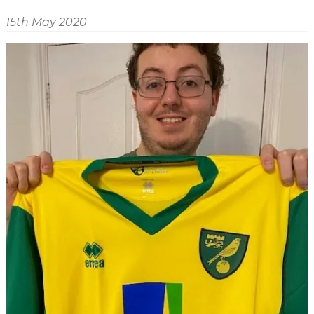
Shop
Home
15th May 2020
About
Events
Report
Story
News
Contact
About
Shop
Home
Story
Events
Report
Contact
News
Shop
About
Events
Home
Story
News
Report
Contact
Shop
Home
About
Story
News
Events
Report
Shop