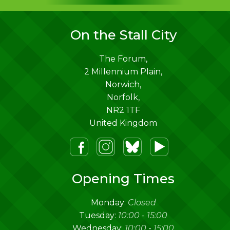
On the Stall City
The Forum,
2 Millennium Plain,
Norwich
,
Norfolk
,
NR2 1TF
United Kingdom
m
lueSky
Youtube
Opening Times
Monday:
Closed
Tuesday:
10:00
-
15:00
Wednesday:
10:00
-
15:00