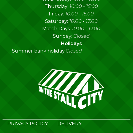
Thursday:
10:00
-
15:00
Friday:
10:00
-
15:00
Saturday:
10:00
-
17:00
Match Days:
10:00
-
12:00
Sunday:
Closed
Holidays
Summer bank holiday:
Closed
PRIVACY POLICY
DELIVERY