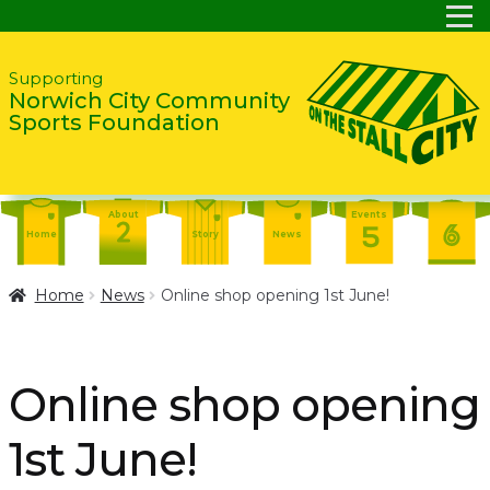
Skip
Skip
Supporting
Norwich City Community
to
to
Sports Foundation
navigation
content
About
Events
Home
Story
News
Report
Contact
About
Home
News
Online shop opening 1st June!
Shop
Home
Events
Report
Story
News
Shop
Online shop opening
Contact
About
1st June!
Home
Story
News
Events
Report
Contact