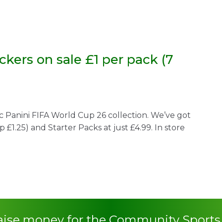
ckers on sale £1 per pack (7
c Panini FIFA World Cup 26 collection. We’ve got
rp £1.25) and Starter Packs at just £4.99. In store
raise money for the Community Sport