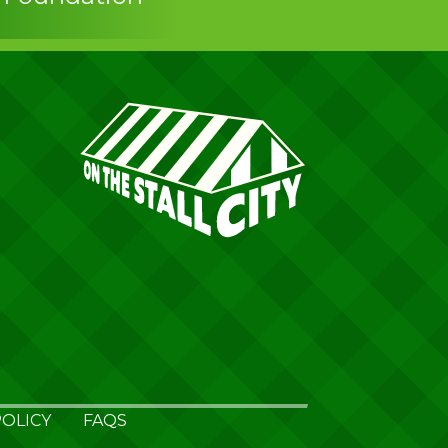
OLICY
FAQS