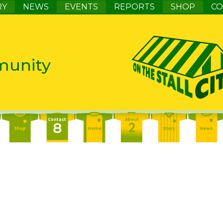
RY
NEWS
EVENTS
REPORTS
SHOP
CO
munity
Contact
About
Shop
Home
Story
News
Contact
About
Events
Home
Story
News
About
Events
Report
Home
Story
News