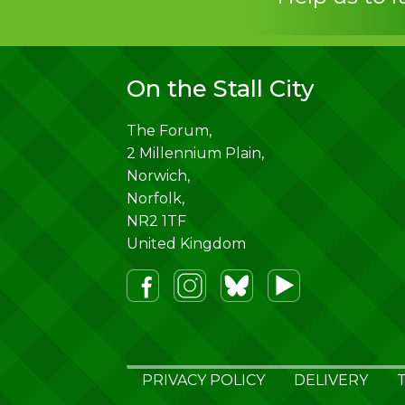
On the Stall City
The Forum,
2 Millennium Plain,
Norwich
,
Norfolk
,
NR2 1TF
United Kingdom
PRIVACY POLICY
DELIVERY