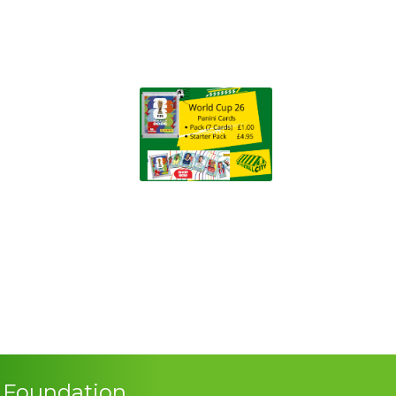
s Foundation