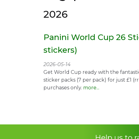
2026
Panini World Cup 26 Sti
stickers)
2026-05-14
Get World Cup ready with the fantasti
sticker packs (7 per pack) for just £1 (r
purchases only.
more...
Help us to 