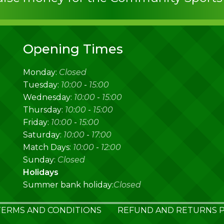
Opening Times
Monday:
Closed
Tuesday:
10:00
-
15:00
Wednesday:
10:00
-
15:00
Thursday:
10:00
-
15:00
Friday:
10:00
-
15:00
Saturday:
10:00
-
17:00
Match Days:
10:00
-
12:00
Sunday:
Closed
Holidays
Summer bank holiday:
Closed
TERMS AND CONDITIONS
REFUND AND RETURNS P