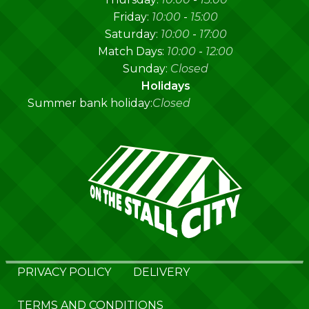
Friday:
10:00
-
15:00
Saturday:
10:00
-
17:00
Match Days:
10:00
-
12:00
Sunday:
Closed
Holidays
Summer bank holiday:
Closed
PRIVACY POLICY
DELIVERY
TERMS AND CONDITIONS