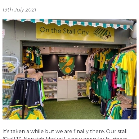
Shop
Home
19th July 2021
About
Events
Report
Story
News
Contact
About
Shop
Home
Story
Events
Report
Contact
News
Shop
About
Events
Home
Story
News
Report
Contact
Shop
Home
About
Story
News
Events
Report
Shop
It’s taken a while but we are finally there. Our stall