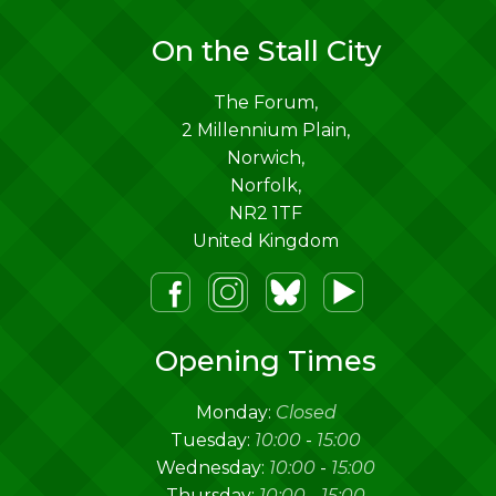
On the Stall City
The Forum,
2 Millennium Plain,
Norwich
,
Norfolk
,
NR2 1TF
United Kingdom
m
lueSky
Youtube
Opening Times
Monday:
Closed
Tuesday:
10:00
-
15:00
Wednesday:
10:00
-
15:00
Thursday:
10:00
-
15:00