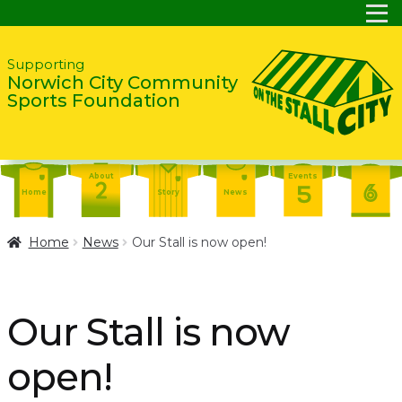
Skip
Skip
Supporting
Norwich City Community
to
to
Sports Foundation
navigation
content
About
Events
Home
Story
News
Report
Contact
About
Home
News
Our Stall is now open!
Shop
Home
Events
Report
Story
News
Shop
Our Stall is now
Contact
About
open!
Home
Story
News
Events
Report
Contact