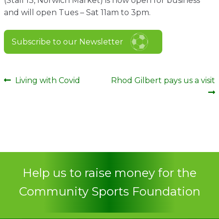
(Stall 13, Norwich Market) is now open for business
Contact
and will open Tues – Sat 11am to 3pm.
Subscribe to our Newsletter
Post
Previous
Next
Living with Covid
Rhod Gilbert pays us a visit
post:
post:
navigation
Help us to raise money for the
Community Sports Foundation