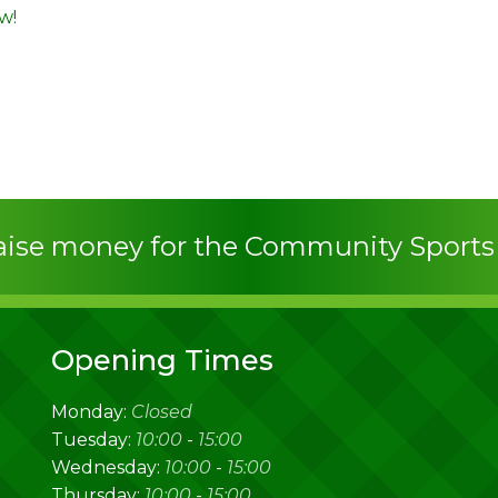
w!
raise money for the Community Sport
Opening Times
Monday:
Closed
Tuesday:
10:00
-
15:00
Wednesday:
10:00
-
15:00
Thursday:
10:00
-
15:00