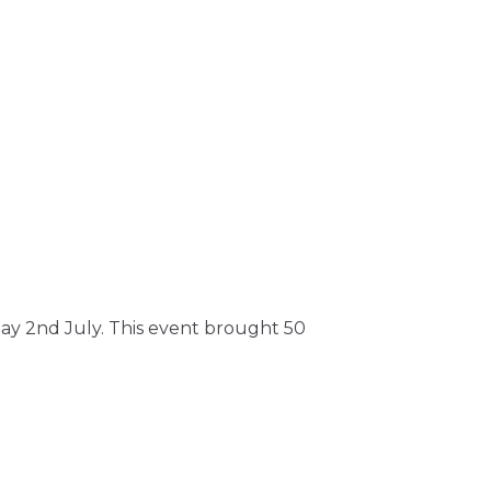
nday 2nd July. This event brought 50