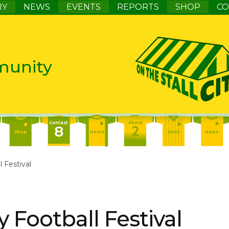
RY
NEWS
EVENTS
REPORTS
SHOP
CO
munity
Contact
About
Shop
Home
Story
News
Contact
About
Events
l Festival
Home
Story
News
About
Events
Report
Home
Story
News
y Football Festival