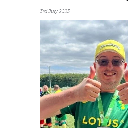
3rd July 2023