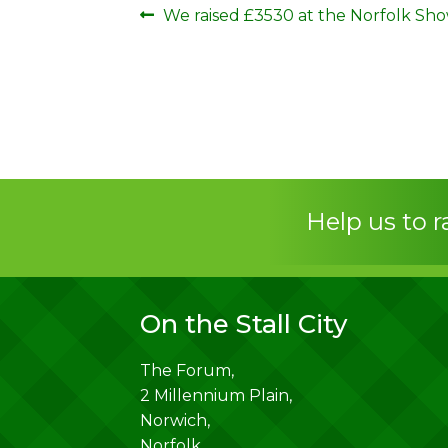
Post
Previous
We raised £3530 at the Norfolk Sho
post:
navigation
Help us to 
On the Stall City
The Forum,
2 Millennium Plain,
Norwich
,
Norfolk
,