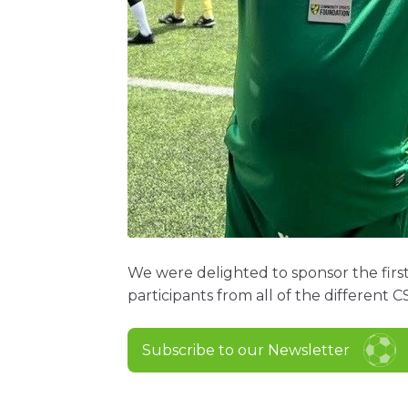
We were delighted to sponsor the first
participants from all of the different C
Subscribe to our Newsletter