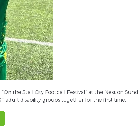
 “On the Stall City Football Festival” at the Nest on Su
SF adult disability groups together for the first time.