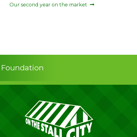
Next
Our second year on the market
post:
s Foundation