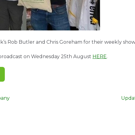
k’s Rob Butler and Chris Goreham for their weekly sho
s broadcast on Wednesday 25th August
HERE
.
Next
pany
Upda
post: