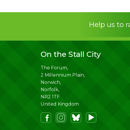
Help us to 
On the Stall City
The Forum,
2 Millennium Plain,
Norwich
,
Norfolk
,
NR2 1TF
United Kingdom