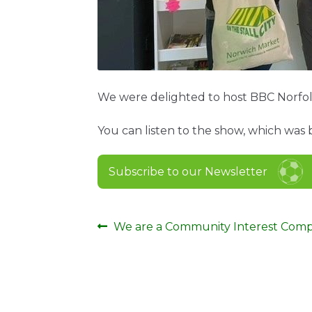
We were delighted to host BBC Norfol
You can listen to the show, which wa
Subscribe to our Newsletter
Post
Previous
We are a Community Interest Com
post:
navigation