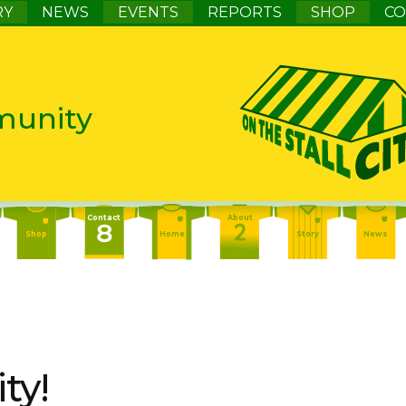
RY
NEWS
EVENTS
REPORTS
SHOP
CO
munity
Contact
About
Shop
Home
Story
News
Contact
About
Events
Home
Story
News
About
Events
Report
Home
Story
News
ty!