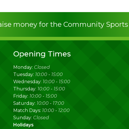
raise money for the Community Sport
Opening Times
Monday:
Closed
Tuesday:
10:00
-
15:00
Wednesday:
10:00
-
15:00
Thursday:
10:00
-
15:00
Friday:
10:00
-
15:00
Saturday:
10:00
-
17:00
Match Days:
10:00
-
12:00
Sunday:
Closed
Holidays