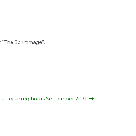
w “The Scrimmage”.
ted opening hours September 2021