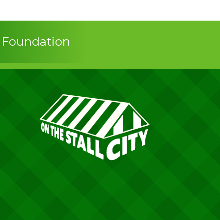
s Foundation