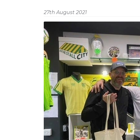
27th August 2021