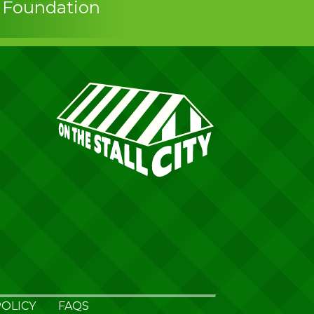
s Foundation
OLICY
FAQS