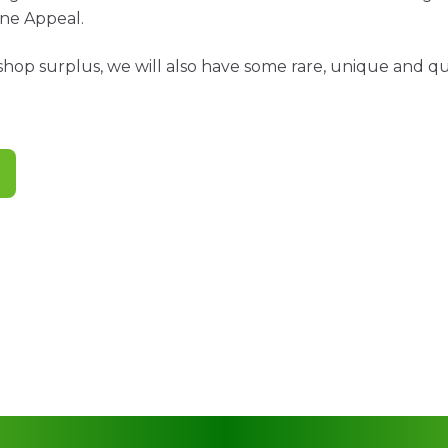
ne Appeal.
shop surplus, we will also have some rare, unique and qui