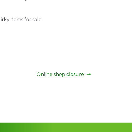
rky items for sale.
Next
Online shop closure
post: