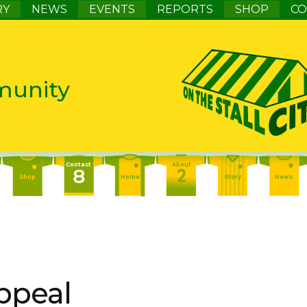
RY
NEWS
EVENTS
REPORTS
SHOP
CO
munity
Contact
About
Shop
Home
Story
News
Contact
About
Events
Home
Story
News
About
Events
Report
Home
Story
News
ppeal