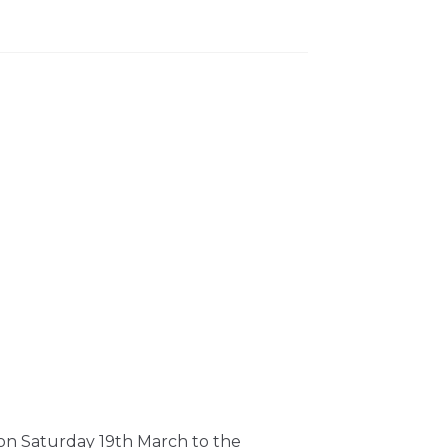
 on Saturday 19th March to the