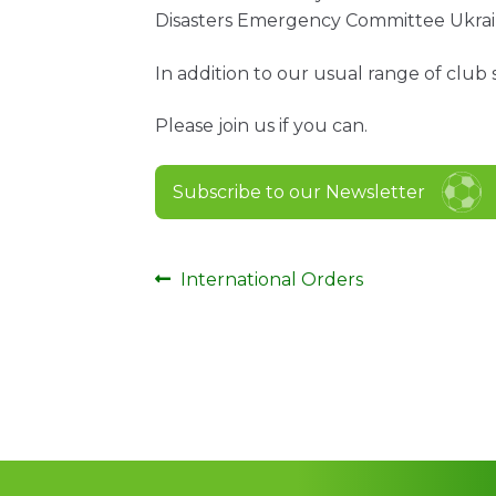
Disasters Emergency Committee Ukrai
In addition to our usual range of club 
Please join us if you can.
Subscribe to our Newsletter
Post
Previous
International Orders
post:
navigation