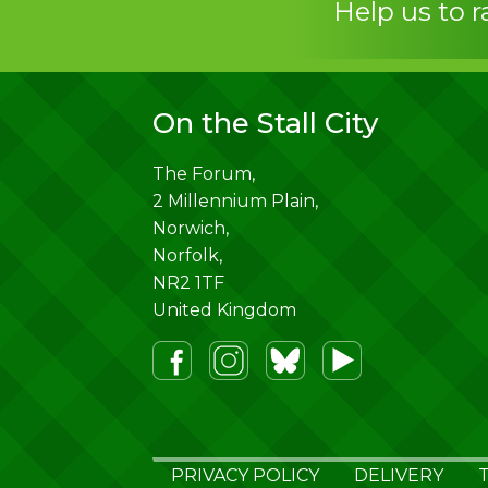
Help us to 
On the Stall City
The Forum,
2 Millennium Plain,
Norwich
,
Norfolk
,
NR2 1TF
United Kingdom
PRIVACY POLICY
DELIVERY