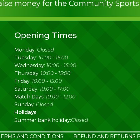
raise money for the Community Sport
Opening Times
Monday:
Closed
Tuesday:
10:00
-
15:00
Wednesday:
10:00
-
15:00
Thursday:
10:00
-
15:00
Friday:
10:00
-
15:00
Saturday:
10:00
-
17:00
Match Days:
10:00
-
12:00
Sunday:
Closed
Holidays
Summer bank holiday:
Closed
TERMS AND CONDITIONS
REFUND AND RETURNS P