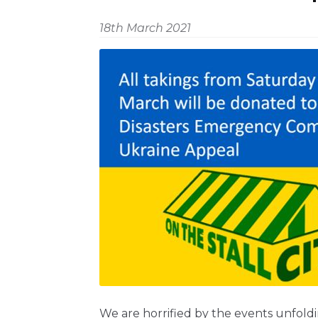
18th March 2021
We are horrified by the events unfold