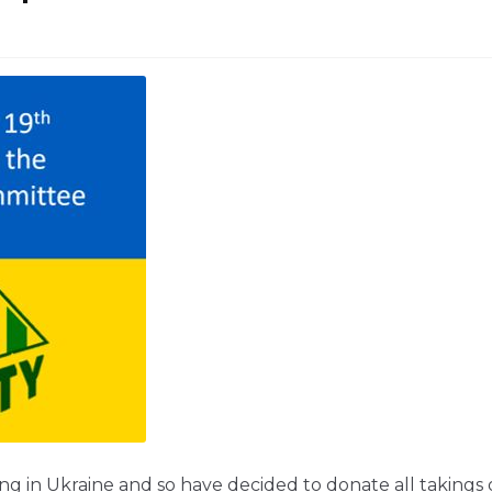
ing in Ukraine and so have decided to donate all takings