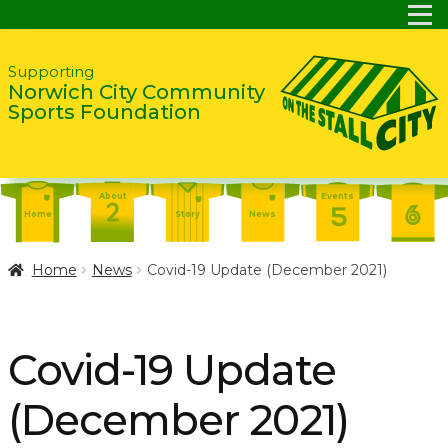
Skip
Skip
Supporting
Norwich City Community
to
to
Sports Foundation
navigation
content
About
Events
Home
Story
News
Report
Contact
About
Home
News
Covid-19 Update (December 2021)
Shop
Home
Events
Report
Story
News
Shop
Covid-19 Update
Contact
About
(December 2021)
Home
Story
News
Events
Report
Contact