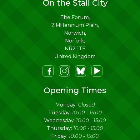
On the Stall City
The Forum,
2 Millennium Plain,
Norwich
,
Norfolk
,
NR2 1TF
United Kingdom
m
lueSky
Youtube
Opening Times
Monday:
Closed
Tuesday:
10:00
-
15:00
Wednesday:
10:00
-
15:00
Thursday:
10:00
-
15:00
Friday:
10:00
-
15:00