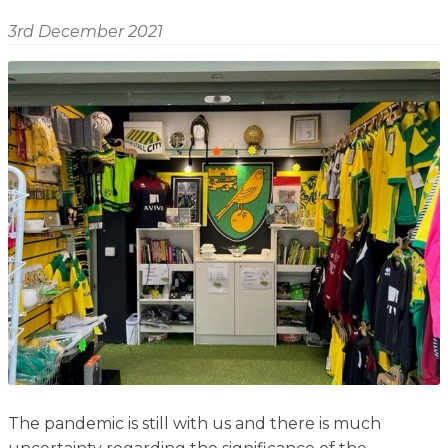
Shop
Home
3rd December 2021
About
Events
Report
Story
News
Contact
About
Shop
Home
Story
Events
Report
Contact
News
Shop
About
Events
Home
Story
News
Report
Contact
Shop
Home
About
Story
News
Events
Report
Shop
The pandemic is still with us and there is much