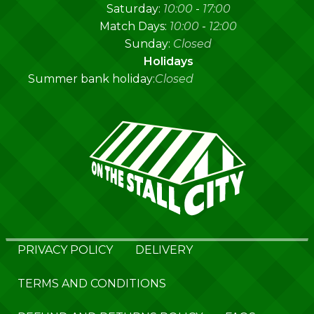
Saturday:
10:00
-
17:00
Match Days:
10:00
-
12:00
Sunday:
Closed
Holidays
Summer bank holiday:
Closed
PRIVACY POLICY
DELIVERY
TERMS AND CONDITIONS