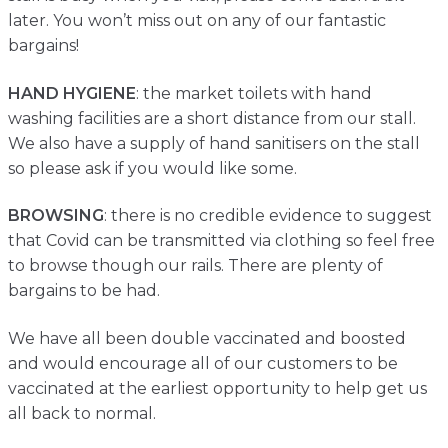
later. You won’t miss out on any of our fantastic
bargains!
HAND HYGIENE
: the market toilets with hand
washing facilities are a short distance from our stall.
We also have a supply of hand sanitisers on the stall
so please ask if you would like some.
BROWSING
: there is no credible evidence to suggest
that Covid can be transmitted via clothing so feel free
to browse though our rails. There are plenty of
bargains to be had.
We have all been double vaccinated and boosted
and would encourage all of our customers to be
vaccinated at the earliest opportunity to help get us
all back to normal.