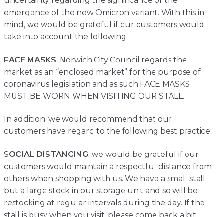
uncertainty regarding the significance of the
Contact
emergence of the new Omicron variant. With this in
mind, we would be grateful if our customers would
take into account the following:
FACE MASKS
: Norwich City Council regards the
market as an “enclosed market” for the purpose of
coronavirus legislation and as such FACE MASKS
MUST BE WORN WHEN VISITING OUR STALL.
In addition, we would recommend that our
customers have regard to the following best practice:
S
OCIAL DISTANCING
: we would be grateful if our
customers would maintain a respectful distance from
others when shopping with us. We have a small stall
but a large stock in our storage unit and so will be
restocking at regular intervals during the day. If the
stall is busy when you visit, please come back a bit