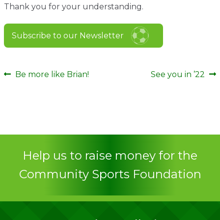
Thank you for your understanding.
Subscribe to our Newsletter
Post
Previous
Next
Be more like Brian!
See you in ’22
post:
post:
navigation
Help us to raise money for the
Community Sports Foundation