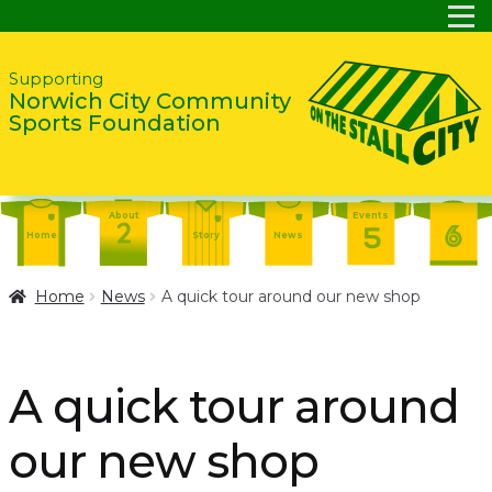
Skip
Skip
Supporting
Norwich City Community
to
to
Sports Foundation
navigation
content
About
Events
Home
Story
News
Report
Contact
About
Home
News
A quick tour around our new shop
Shop
Home
Events
Report
Story
News
Shop
A quick tour around
Contact
About
our new shop
Home
Story
News
Events
Report
Contact