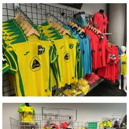
Contact