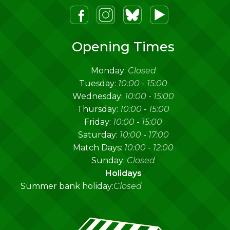
m
lueSky
Youtube
Opening Times
Monday:
Closed
Tuesday:
10:00
-
15:00
Wednesday:
10:00
-
15:00
Thursday:
10:00
-
15:00
Friday:
10:00
-
15:00
Saturday:
10:00
-
17:00
Match Days:
10:00
-
12:00
Sunday:
Closed
Holidays
Summer bank holiday:
Closed