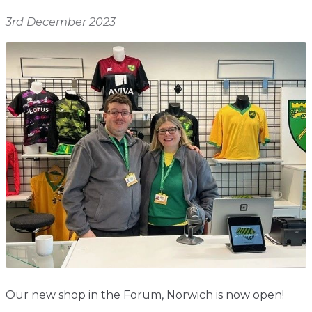
Shop
Home
3rd December 2023
About
Events
Report
Story
News
Contact
About
Shop
Home
Story
Events
Report
Contact
News
Shop
About
Events
Home
Story
News
Report
Contact
Shop
Home
About
Story
News
Events
Report
Shop
Our new shop in the Forum, Norwich is now open!