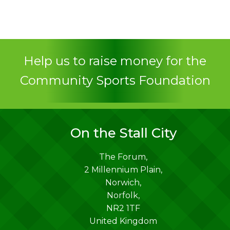
Help us to raise money for the
Community Sports Foundation
On the Stall City
The Forum,
2 Millennium Plain,
Norwich
,
Norfolk
,
NR2 1TF
United Kingdom