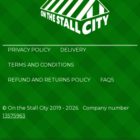
PRIVACY POLICY
DELIVERY
TERMS AND CONDITIONS
REFUND AND RETURNS POLICY
FAQS
© On the Stall City 2019 - 2026. Company number
13575963